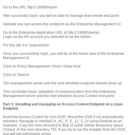
Go to the URL http://
:18080/acem
After successful login, you will be able to manage that remote end point.
Validate you can access the endpoint via the Enterprise Management UI.
Go to the Enterprise Application URL at http://
:18080/iam/ac
Login as the AD account you selected to be the Admin.
For this lab it is ‘superadmin’.
Once you successfully login, you will be at the home view of the Enterprise
Management UI.
Click on Policy Management->Host->View Host
Click on Search.
The management server and the new windows endpoint should show up.
This concludes basic validation of communication from the Enterprise
Management server and the new windows Access Control end point.
Part 3: Installing and managing an Access Control Endpoint on a Linux
Endpoint
Insert the Access Control for Unix DVD. Mount the DVD if not automatically
mounted. Navigate to /media/CA_AC_P_E_12_5_U/ using RedHat as an
example. Copy the Unix directory to /tmp or some similar temporary space.
Chmod -R the Unix directory 755. If you try to run the installer from the DVD,
you will get permission errors.