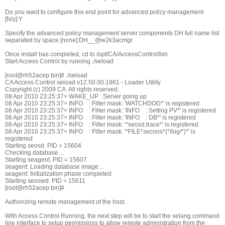
Do you want to configure this end point for advanced policy management
[N/y]:Y
Specify the advanced policy management server components DH full name list
separated by space [none]:DH__@w2k3acmgr
Once install has completed, cd to /opt/CA/AccessControl/bin
Start Access Control by running ./seload
[root@rh52acep bin]# ./seload
CA Access Control seload v12.50.00.1861 - Loader Utility
Copyright (c) 2009 CA. All rights reserved.
08 Apr 2010 23:25:37> WAKE_UP : Server going up
08 Apr 2010 23:25:37> INFO : Filter mask: 'WATCHDOG*' is registered
08 Apr 2010 23:25:37> INFO : Filter mask: 'INFO : Setting PV*' is registered
08 Apr 2010 23:25:37> INFO : Filter mask: 'INFO : DB*' is registered
08 Apr 2010 23:25:37> INFO : Filter mask: '*seosd.trace*' is registered
08 Apr 2010 23:25:37> INFO : Filter mask: '*FILE*secons*(*/log/*)*' is
registered
Starting seosd. PID = 15604.
Checking database ...
Starting seagent. PID = 15607
seagent: Loading database image...
seagent: Initialization phase completed
Starting seoswd. PID = 15611
[root@rh52acep bin]#
Authorizing remote management of the host.
With Access Control Running, the next step will be to start the selang command
line interface to setup permissions to allow remote administration from the