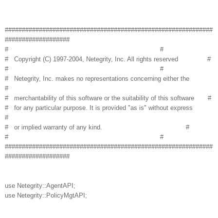
#############################################################
###################
# #
# Copyright (C) 1997-2004, Netegrity, Inc. All rights reserved #
# #
# Netegrity, Inc. makes no representations concerning either the
#
# merchantability of this software or the suitability of this software #
# for any particular purpose. It is provided "as is" without express
#
# or implied warranty of any kind. #
# #
#############################################################
###################
use Netegrity::AgentAPI;
use Netegrity::PolicyMgtAPI;