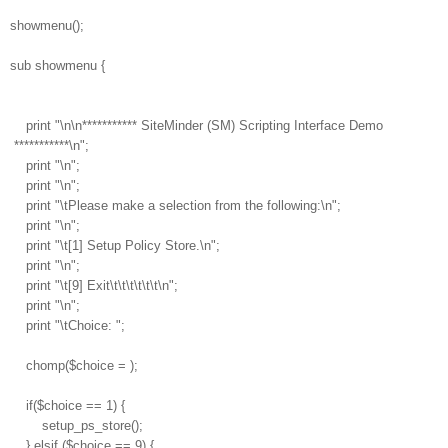
showmenu();
sub showmenu {
print "\n\n*********** SiteMinder (SM) Scripting Interface Demo
***********\n";
print "\n";
print "\n";
print "\tPlease make a selection from the following:\n";
print "\n";
print "\t[1] Setup Policy Store.\n";
print "\n";
print "\t[9] Exit\t\t\t\t\t\t\n";
print "\n";
print "\tChoice: ";
chomp($choice =
);
if($choice == 1) {
setup_ps_store();
} elsif ($choice == 9) {