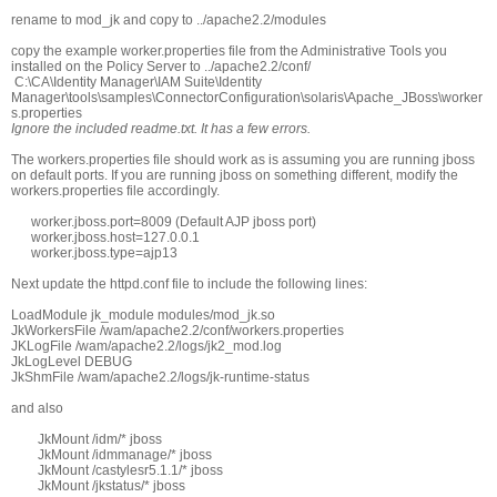
rename to mod_jk and copy to ../apache2.2/modules
copy the example worker.properties file from the Administrative Tools you
installed on the Policy Server to ../apache2.2/conf/
C:\CA\Identity Manager\IAM Suite\Identity
Manager\tools\samples\ConnectorConfiguration\solaris\Apache_JBoss\worker
s.properties
Ignore the included readme.txt. It has a few errors.
The workers.properties file should work as is assuming you are running jboss
on default ports. If you are running jboss on something different, modify the
workers.properties file accordingly.
worker.jboss.port=8009 (Default AJP jboss port)
worker.jboss.host=127.0.0.1
worker.jboss.type=ajp13
Next update the httpd.conf file to include the following lines:
LoadModule jk_module modules/mod_jk.so
JkWorkersFile /wam/apache2.2/conf/workers.properties
JKLogFile /wam/apache2.2/logs/jk2_mod.log
JkLogLevel DEBUG
JkShmFile /wam/apache2.2/logs/jk-runtime-status
and also
JkMount /idm/* jboss
JkMount /idmmanage/* jboss
JkMount /castylesr5.1.1/* jboss
JkMount /jkstatus/* jboss