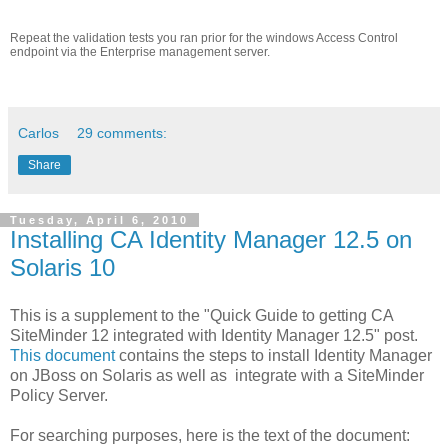
Repeat the validation tests you ran prior for the windows Access Control
endpoint via the Enterprise management server.
Carlos
29 comments:
Share
Tuesday, April 6, 2010
Installing CA Identity Manager 12.5 on
Solaris 10
This is a supplement to the "Quick Guide to getting CA
SiteMinder 12 integrated with Identity Manager 12.5" post.
This document
contains the steps to install Identity Manager
on JBoss on Solaris as well as integrate with a SiteMinder
Policy Server.
For searching purposes, here is the text of the document: