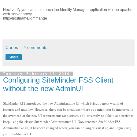
Next verify you can also reach the Identity Manager application via the apache
web-server proxy.
http://hostname/idmmange
Carlos
4 comments:
Share
Tuesday, February 16, 2010
Configuring SiteMinder FSS Client
without the new AdminUI
SiteMinder R12 introduced the new Administrative UI which brings a great wealth of
features and usability. However, there can be situations where you might not be interested in
the overhead of the new UI requirements (app server, db), or simply not like it and prefer to
keep using the classic SiteMinder Administrative UI. Now renamed SiteMinder FSS
Administrative UI, it has been changed where you can no longer start it up and login using
your SiteMinder ID.