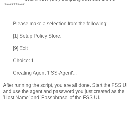
***********
Please make a selection from the following:
[1] Setup Policy Store.
[9] Exit
Choice: 1
Creating Agent 'FSS-Agent'...
After running the script, you are all done. Start the FSS UI
and use the agent and password you just created as the
'Host Name' and 'Passphrase' of the FSS UI.