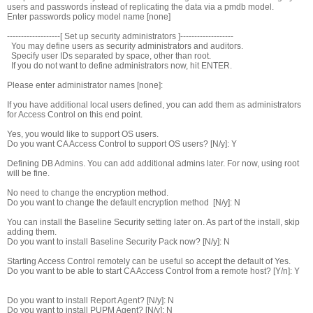
users and passwords instead of replicating the data via a pmdb model.
Enter passwords policy model name [none]
-------------------[ Set up security administrators ]-------------------
You may define users as security administrators and auditors.
Specify user IDs separated by space, other than root.
If you do not want to define administrators now, hit ENTER.
Please enter administrator names [none]:
If you have additional local users defined, you can add them as administrators
for Access Control on this end point.
Yes, you would like to support OS users.
Do you want CA Access Control to support OS users? [N/y]: Y
Defining DB Admins. You can add additional admins later. For now, using root
will be fine.
No need to change the encryption method.
Do you want to change the default encryption method [N/y]: N
You can install the Baseline Security setting later on. As part of the install, skip
adding them.
Do you want to install Baseline Security Pack now? [N/y]: N
Starting Access Control remotely can be useful so accept the default of Yes.
Do you want to be able to start CA Access Control from a remote host? [Y/n]: Y
Do you want to install Report Agent? [N/y]: N
Do you want to install PUPM Agent? [N/y]: N