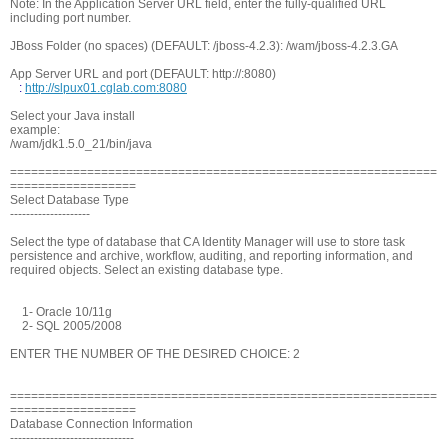
Note: In the Application Server URL field, enter the fully-qualified URL
including port number.
JBoss Folder (no spaces) (DEFAULT: /jboss-4.2.3): /wam/jboss-4.2.3.GA
App Server URL and port (DEFAULT: http://
:8080)
:
http://slpux01.cglab.com:8080
Select your Java install
example:
/wam/jdk1.5.0_21/bin/java
=============================================================
==================
Select Database Type
--------------------
Select the type of database that CA Identity Manager will use to store task
persistence and archive, workflow, auditing, and reporting information, and
required objects. Select an existing database type.
1- Oracle 10/11g
2- SQL 2005/2008
ENTER THE NUMBER OF THE DESIRED CHOICE: 2
=============================================================
==================
Database Connection Information
-------------------------------