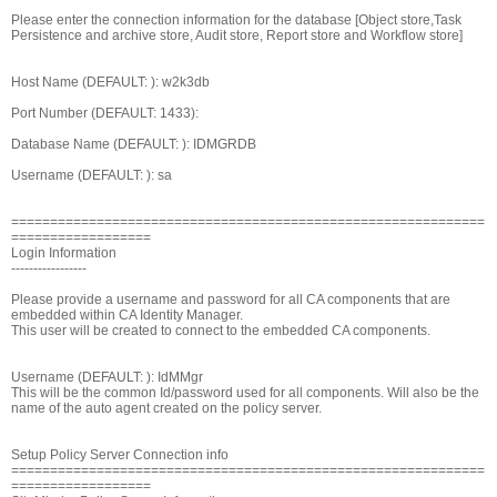
Please enter the connection information for the database [Object store,Task
Persistence and archive store, Audit store, Report store and Workflow store]
Host Name (DEFAULT: ): w2k3db
Port Number (DEFAULT: 1433):
Database Name (DEFAULT: ): IDMGRDB
Username (DEFAULT: ): sa
=============================================================
==================
Login Information
-----------------
Please provide a username and password for all CA components that are
embedded within CA Identity Manager.
This user will be created to connect to the embedded CA components.
Username (DEFAULT: ): IdMMgr
This will be the common Id/password used for all components. Will also be the
name of the auto agent created on the policy server.
Setup Policy Server Connection info
=============================================================
==================