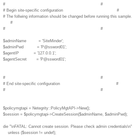
# #
# Begin site-specific configuration #
# The follwing information should be changed before running this sample.
#
# #
$adminName = 'SiteMinder';
$adminPwd = 'P@ssword01';
$agentIP = '127.0.0.1';
$agentSecret = 'P@ssword01';
# #
# End site-specific configuration #
# #
$policymgtapi = Netegrity::PolicyMgtAPI->New();
$session = $policymgtapi->CreateSession($adminName, $adminPwd);
die "\nFATAL: Cannot create session. Please check admin credentials\n"
unless ($session != undef);