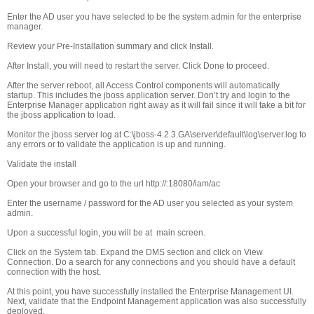
Enter the AD user you have selected to be the system admin for the enterprise
manager.
Review your Pre-Installation summary and click Install.
After Install, you will need to restart the server. Click Done to proceed.
After the server reboot, all Access Control components will automatically
startup. This includes the jboss application server. Don’t try and login to the
Enterprise Manager application right away as it will fail since it will take a bit for
the jboss application to load.
Monitor the jboss server log at C:\jboss-4.2.3.GA\server\default\log\server.log to
any errors or to validate the application is up and running.
Validate the install
Open your browser and go to the url http://
:18080/iam/ac
Enter the username / password for the AD user you selected as your system
admin.
Upon a successful login, you will be at main screen.
Click on the System tab. Expand the DMS section and click on View
Connection. Do a search for any connections and you should have a default
connection with the host.
At this point, you have successfully installed the Enterprise Management UI.
Next, validate that the Endpoint Management application was also successfully
deployed.