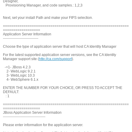
Designer,
Provisioning Manager, and code samples.: 1,2,3
Next, set your install Path and make your FIPS selection.
=============================================================
==================
Application Server Information
------------------------------
Choose the type of application server that will host CA Identity Manager
For the latest supported application server versions, see the CA Identity
Manager support site (
http://ca.com/support
).
->1- JBoss 4.2.3
2- WebLogic 9.2.1
3- WebLogic 10.3
4- WebSphere 6.1.x
ENTER THE NUMBER FOR YOUR CHOICE, OR PRESS
TO ACCEPT THE
DEFAULT:
: 1
=============================================================
==================
JBoss Application Server Information
------------------------------------
Please enter information for the application server.