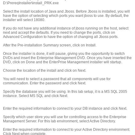
D:\PrereqInstaller\install_PRK.exe
Select the install location of Java and Jboss. Before Jboss is installed, you will
have the option of selecting which ports you want jboss to use. By default, the
installer will select 18080.
If you do not have any additional instance of jboss running on the host, select
next and accept the defaults. If you need to change the ports, click on
Advanced Configuration to have the option of changing all Jboss ports.
After the Pre-installation Summary screen, click on Install.
Once the installer is done, it will pause, giving you the opportunity to switch
DVDs and insert the Enterprise Management DVD. Once you have inserted the
DVD, click on Done and the EnterPrise Management installer will startup.
Choose the location of the install and click on Next.
You will need to select a password that all components will use for
communication. Enter the password and click Next.
Specify the database you will be using. In this lab setup, it is a MS SQL 2005
instance. Select MS SQL and click Next.
Enter the required information to connect to your DB instance and click Next.
Specify which user store you will use for controlling access to the Enterprise
Management Server. For this lab environment, select Active Directory.
Enter the required information to connect to your Active Directory environment.
Click Next when complete.