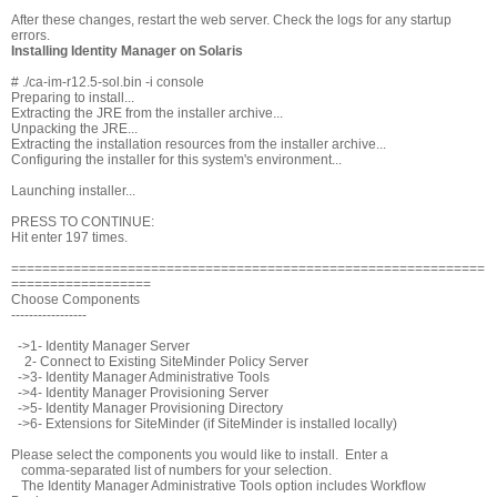
After these changes, restart the web server. Check the logs for any startup
errors.
Installing Identity Manager on Solaris
# ./ca-im-r12.5-sol.bin -i console
Preparing to install...
Extracting the JRE from the installer archive...
Unpacking the JRE...
Extracting the installation resources from the installer archive...
Configuring the installer for this system's environment...
Launching installer...
PRESS
TO CONTINUE:
Hit enter 197 times.
=============================================================
==================
Choose Components
-----------------
->1- Identity Manager Server
2- Connect to Existing SiteMinder Policy Server
->3- Identity Manager Administrative Tools
->4- Identity Manager Provisioning Server
->5- Identity Manager Provisioning Directory
->6- Extensions for SiteMinder (if SiteMinder is installed locally)
Please select the components you would like to install. Enter a
comma-separated list of numbers for your selection.
The Identity Manager Administrative Tools option includes Workflow