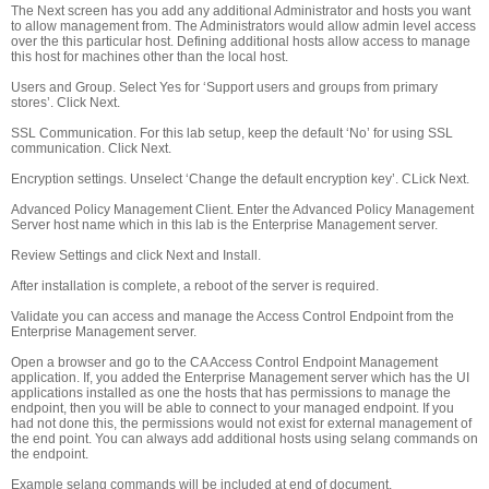
The Next screen has you add any additional Administrator and hosts you want
to allow management from. The Administrators would allow admin level access
over the this particular host. Defining additional hosts allow access to manage
this host for machines other than the local host.
Users and Group. Select Yes for ‘Support users and groups from primary
stores’. Click Next.
SSL Communication. For this lab setup, keep the default ‘No’ for using SSL
communication. Click Next.
Encryption settings. Unselect ‘Change the default encryption key’. CLick Next.
Advanced Policy Management Client. Enter the Advanced Policy Management
Server host name which in this lab is the Enterprise Management server.
Review Settings and click Next and Install.
After installation is complete, a reboot of the server is required.
Validate you can access and manage the Access Control Endpoint from the
Enterprise Management server.
Open a browser and go to the CA Access Control Endpoint Management
application. If, you added the Enterprise Management server which has the UI
applications installed as one the hosts that has permissions to manage the
endpoint, then you will be able to connect to your managed endpoint. If you
had not done this, the permissions would not exist for external management of
the end point. You can always add additional hosts using selang commands on
the endpoint.
Example selang commands will be included at end of document.