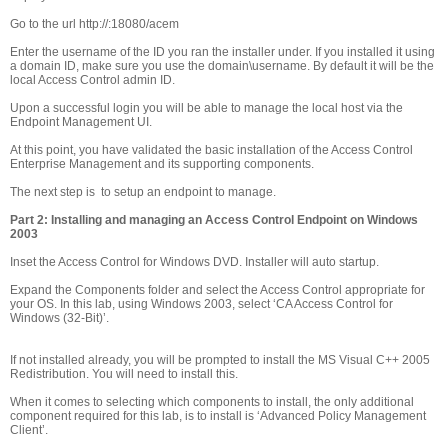
Go to the url http://
:18080/acem
Enter the username of the ID you ran the installer under. If you installed it using
a domain ID, make sure you use the domain\username. By default it will be the
local Access Control admin ID.
Upon a successful login you will be able to manage the local host via the
Endpoint Management UI.
At this point, you have validated the basic installation of the Access Control
Enterprise Management and its supporting components.
The next step is to setup an endpoint to manage.
Part 2: Installing and managing an Access Control Endpoint on Windows
2003
Inset the Access Control for Windows DVD. Installer will auto startup.
Expand the Components folder and select the Access Control appropriate for
your OS. In this lab, using Windows 2003, select ‘CA Access Control for
Windows (32-Bit)’.
If not installed already, you will be prompted to install the MS Visual C++ 2005
Redistribution. You will need to install this.
When it comes to selecting which components to install, the only additional
component required for this lab, is to install is ‘Advanced Policy Management
Client’.