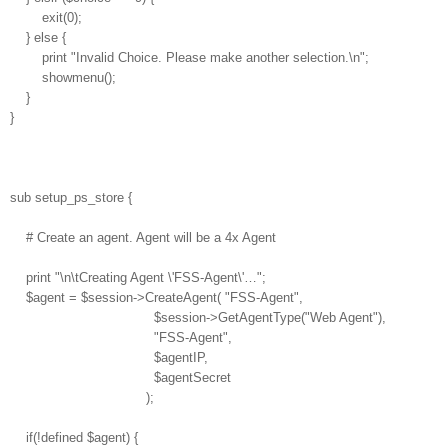
exit(0);
} else {
print "Invalid Choice. Please make another selection.\n";
showmenu();
}
}
sub setup_ps_store {
# Create an agent. Agent will be a 4x Agent
print "\n\tCreating Agent \'FSS-Agent\'…";
$agent = $session->CreateAgent( "FSS-Agent",
$session->GetAgentType("Web Agent"),
"FSS-Agent",
$agentIP,
$agentSecret
);
if(!defined $agent) {