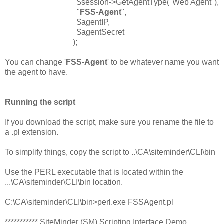
$session->GetAgentType("Web Agent"),
"
FSS-Agent
",
$agentIP,
$agentSecret
);
You can change '
FSS-Agent
' to be whatever name you want
the agent to have.
Running the script
If you download the script, make sure you rename the file to
a .pl extension.
To simplify things, copy the script to ..\CA\siteminder\CLI\bin
Use the PERL executable that is located within the
...\CA\siteminder\CLI\bin location.
C:\CA\siteminder\CLI\bin>perl.exe FSSAgent.pl
*********** SiteMinder (SM) Scripting Interface Demo