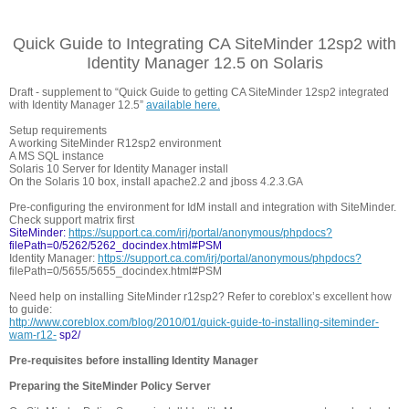
Quick Guide to Integrating CA SiteMinder 12sp2 with
Identity Manager 12.5 on Solaris
Draft - supplement to “Quick Guide to getting CA SiteMinder 12sp2 integrated
with Identity Manager 12.5”
available here.
Setup requirements
A working SiteMinder R12sp2 environment
A MS SQL instance
Solaris 10 Server for Identity Manager install
On the Solaris 10 box, install apache2.2 and jboss 4.2.3.GA
Pre-configuring the environment for IdM install and integration with SiteMinder.
Check support matrix first
SiteMinder:
https://support.ca.com/irj/portal/anonymous/phpdocs?
filePath=0/5262/5262_docindex.html#PSM
Identity Manager:
https://support.ca.com/irj/portal/anonymous/phpdocs?
filePath=0/5655/5655_docindex.html#PSM
Need help on installing SiteMinder r12sp2? Refer to coreblox’s excellent how
to guide:
http://www.coreblox.com/blog/2010/01/quick-guide-to-installing-siteminder-
wam-r12-
sp2/
Pre-requisites before installing Identity Manager
Preparing the SiteMinder Policy Server