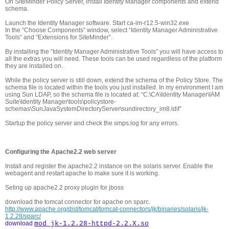
On SiteMinder Policy Server, install Identity Manager components and extend
schema.
Launch the Identity Manager software. Start ca-im-r12.5-win32.exe
In the “Choose Components” window, select “Identity Manager Administrative
Tools” and “Extensions for SiteMinder”.
By installing the “Identity Manager Administrative Tools” you will have access to
all the extras you will need. These tools can be used regardless of the platform
they are installed on.
While the policy server is still down, extend the schema of the Policy Store. The
schema file is located within the tools you just installed. In my environment I am
using Sun LDAP, so the schema file is located at: “C:\CA\Identity Manager\IAM
Suite\Identity Manager\tools\policystore-
schemas\SunJavaSystemDirectoryServer\sundirectory_im8.ldif”
Startup the policy server and check the smps.log for any errors.
Configuring the Apache2.2 web server
Install and register the apache2.2 instance on the solaris server. Enable the
webagent and restart apache to make sure it is working.
Seting up apache2.2 proxy plugin for jboss
download the tomcat connector for apache on sparc.
http://www.apache.org/dist/tomcat/tomcat-connectors/jk/binaries/solaris/jk-
1.2.28/sparc/
download
mod_jk-1.2.28-httpd-2.2.X.so