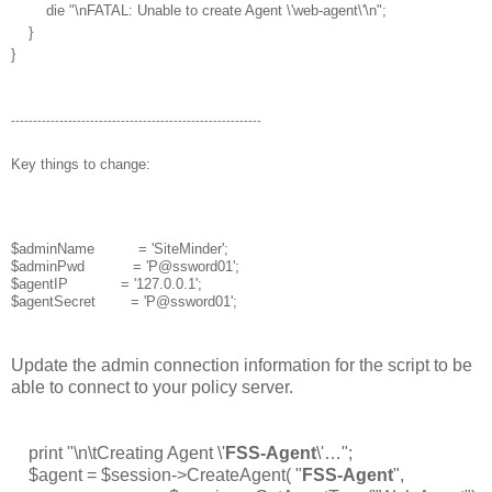
die "\nFATAL: Unable to create Agent \'web-agent\'\n";
}
}
---------------------------------------------------------
Key things to change:
$adminName = 'SiteMinder';
$adminPwd = 'P@ssword01';
$agentIP = '127.0.0.1';
$agentSecret = 'P@ssword01';
Update the admin connection information for the script to be
able to connect to your policy server.
print "\n\tCreating Agent \'
FSS-Agent
\'…";
$agent = $session->CreateAgent( "
FSS-Agent
",