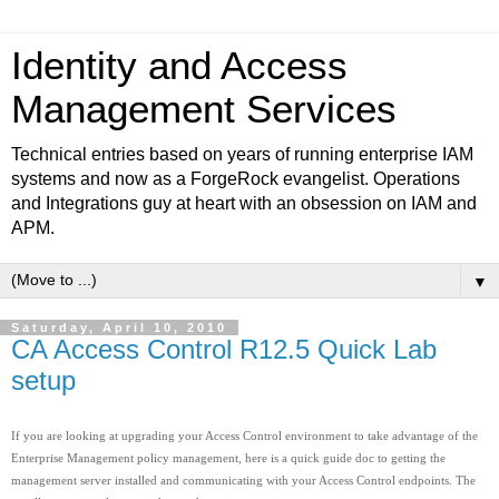
Identity and Access
Management Services
Technical entries based on years of running enterprise IAM
systems and now as a ForgeRock evangelist. Operations
and Integrations guy at heart with an obsession on IAM and
APM.
▼
Saturday, April 10, 2010
CA Access Control R12.5 Quick Lab
setup
If you are looking at upgrading your Access Control environment to take advantage of the
Enterprise Management policy management, here is a quick guide doc to getting the
management server installed and communicating with your Access Control endpoints. The