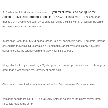
you must install and configure the
As SiteMinder R12 documentation states: "...
Administrative UI before registering the FSS Administrative UI."
The challenge
then is that it seems you can't get around just using the FSS Admin UI without installing
the new administrative framework.
In essence, what the FSS UI needs to work is a 4x-compatible agent. Therefore, instead
of requiring the Admin UI to create a 4.x compatible agent, you can simply run a perl
script to create the agent required to allow your FSS to login.
Many thanks to my co-worker, V G, who gave me this script. I am not sure of its origins
other than it was written by Netegrity at some point.
Click
here
to download a copy of the perl script. Be sure to modify to your needs.
You don't need to install PERL. It is already installed as part of the policy server install.
First, lets look at the script.