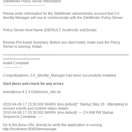
SiteMinder Policy Server Information
------------------------------------
Please enter information for the SiteMinder administrator account that CA
Identity Manager will use to communicate with the SiteMinder Policy Server.
Policy Server Host Name (DEFAULT: localhost): w2k3smps
Review Pre-Install Summary. Before you start install, make sure the Policy
Server is running. Install.
=============================================================
==================
Install Complete
----------------
Congratulations. CA_Identity_Manager has been successfully installed.
Start jboss and check for any errors
/wam/jboss-4.2.3.GA/bin/run_idm.sh
2010-04-06 17:15:30,500 WARN [ims.default] * Startup Step 26 : Attempting to
recover events and runtime status details
2010-04-06 17:15:30,502 WARN [ims.default] ---- CA IAM FW Startup
Sequence Complete. ----
Go to the jboss URL directly to verify the application is running.
http://hostname:8080/idmmanage