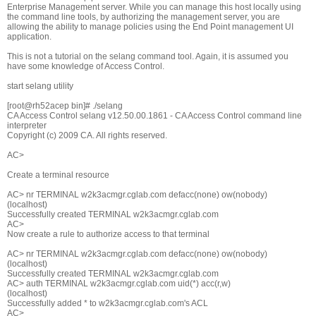
Enterprise Management server. While you can manage this host locally using
the command line tools, by authorizing the management server, you are
allowing the ability to manage policies using the End Point management UI
application.
This is not a tutorial on the selang command tool. Again, it is assumed you
have some knowledge of Access Control.
start selang utility
[root@rh52acep bin]# ./selang
CA Access Control selang v12.50.00.1861 - CA Access Control command line
interpreter
Copyright (c) 2009 CA. All rights reserved.
AC>
Create a terminal resource
AC> nr TERMINAL w2k3acmgr.cglab.com defacc(none) ow(nobody)
(localhost)
Successfully created TERMINAL w2k3acmgr.cglab.com
AC>
Now create a rule to authorize access to that terminal
AC> nr TERMINAL w2k3acmgr.cglab.com defacc(none) ow(nobody)
(localhost)
Successfully created TERMINAL w2k3acmgr.cglab.com
AC> auth TERMINAL w2k3acmgr.cglab.com uid(*) acc(r,w)
(localhost)
Successfully added * to w2k3acmgr.cglab.com's ACL
AC>