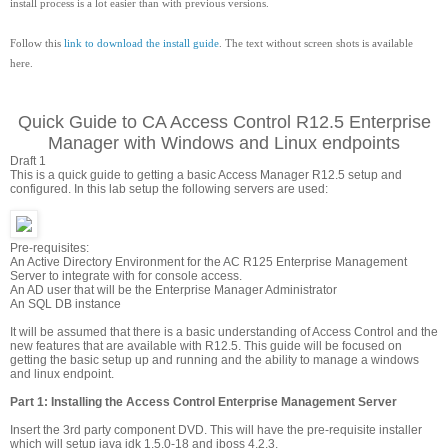
install process is a lot easier than with previous versions.
Follow this
link to download the install guide
. The text without screen shots is available
here.
Quick Guide to CA Access Control R12.5 Enterprise
Manager with Windows and Linux endpoints
Draft 1
This is a quick guide to getting a basic Access Manager R12.5 setup and
configured. In this lab setup the following servers are used:
Pre-requisites:
An Active Directory Environment for the AC R125 Enterprise Management
Server to integrate with for console access.
An AD user that will be the Enterprise Manager Administrator
An SQL DB instance
It will be assumed that there is a basic understanding of Access Control and the
new features that are available with R12.5. This guide will be focused on
getting the basic setup up and running and the ability to manage a windows
and linux endpoint.
Part 1: Installing the Access Control Enterprise Management Server
Insert the 3rd party component DVD. This will have the pre-requisite installer
which will setup java jdk 1.5.0-18 and jboss 4.2.3.