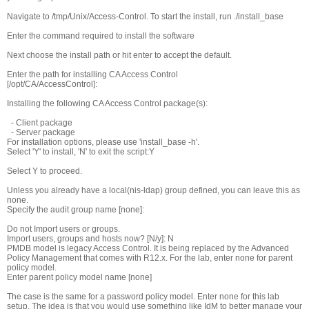
Navigate to /tmp/Unix/Access-Control. To start the install, run ./install_base
Enter the command required to install the software
Next choose the install path or hit enter to accept the default.
Enter the path for installing CA Access Control
[/opt/CA/AccessControl]:
Installing the following CA Access Control package(s):
- Client package
- Server package
For installation options, please use 'install_base -h'.
Select 'Y' to install, 'N' to exit the script:Y
Select Y to proceed.
Unless you already have a local(nis-ldap) group defined, you can leave this as
none.
Specify the audit group name [none]:
Do not Import users or groups.
Import users, groups and hosts now? [N/y]: N
PMDB model is legacy Access Control. It is being replaced by the Advanced
Policy Management that comes with R12.x. For the lab, enter none for parent
policy model.
Enter parent policy model name [none]
The case is the same for a password policy model. Enter none for this lab
setup. The idea is that you would use something like IdM to better manage your