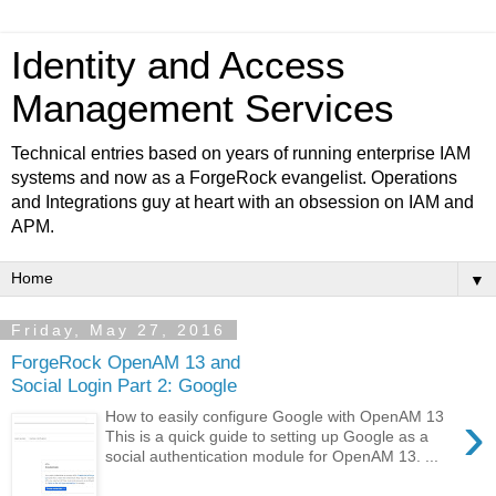
Identity and Access
Management Services
Technical entries based on years of running enterprise IAM
systems and now as a ForgeRock evangelist. Operations
and Integrations guy at heart with an obsession on IAM and
APM.
▼
Friday, May 27, 2016
ForgeRock OpenAM 13 and
Social Login Part 2: Google
›
How to easily configure Google with OpenAM 13
This is a quick guide to setting up Google as a
social authentication module for OpenAM 13. ...