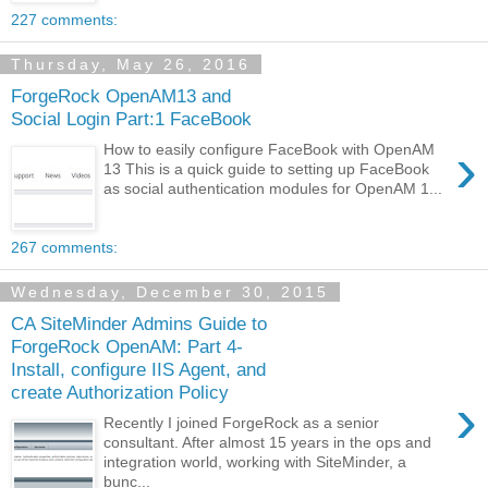
227 comments:
Thursday, May 26, 2016
ForgeRock OpenAM13 and
Social Login Part:1 FaceBook
›
How to easily configure FaceBook with OpenAM
13 This is a quick guide to setting up FaceBook
as social authentication modules for OpenAM 1...
267 comments:
Wednesday, December 30, 2015
CA SiteMinder Admins Guide to
ForgeRock OpenAM: Part 4-
Install, configure IIS Agent, and
create Authorization Policy
›
Recently I joined ForgeRock as a senior
consultant. After almost 15 years in the ops and
integration world, working with SiteMinder, a
bunc...